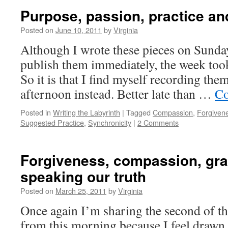
Purpose, passion, practice an
Posted on
June 10, 2011
by
Virginia
Although I wrote these pieces on Sunda
publish them immediately, the week took 
So it is that I find myself recording the
afternoon instead. Better late than …
Co
Posted in
Writing the Labyrinth
|
Tagged
Compassion
,
Forgiven
Suggested Practice
,
Synchronicity
|
2 Comments
Forgiveness, compassion, gra
speaking our truth
Posted on
March 25, 2011
by
Virginia
Once again I’m sharing the second of th
from this morning because I feel drawn t