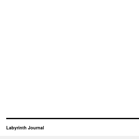
Labyrinth Journal