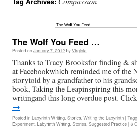
Compassion
Tag Archives:
The Wolf You Feed …
Posted on
January 7, 2012
by
Virginia
Thanks to Tracy Brooksfor finding & sh
at Facebookwhich reminded me of the 
storytold by a grandfather to his gran
book, Taking the Leapinspiring this mo
writingand this long overdue post. Cli
→
Posted in
Labyrinth Writing
,
Stories
,
Writing the Labyrinth
|
Tag
Experiment
,
Labyrinth Writing
,
Stories
,
Suggested Practice
|
6 