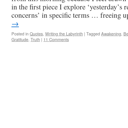
in the first piece I explore ‘yesterday’s 
concerns’ in specific terms … freeing
→
Posted in
Quotes
,
Writing the Labyrinth
|
Tagged
Awakening
,
Be
Gratitude
,
Truth
|
11 Comments