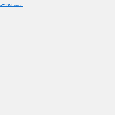
AWSOM Powered